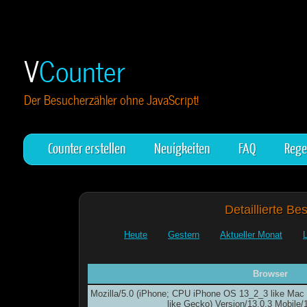
V
Counter
Der Besucherzähler ohne JavaScript!
Counter erstellen
Neuigkeiten
FAQ
Rege
Detaillierte Be
Heute
Gestern
Aktueller Monat
Browser
Mozilla/5.0 (iPhone; CPU iPhone OS 13_2_3 like Ma
like Gecko) Version/13.0.3 Mobile/