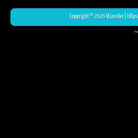
Copyright © 2026 VCounter|
https
Ho