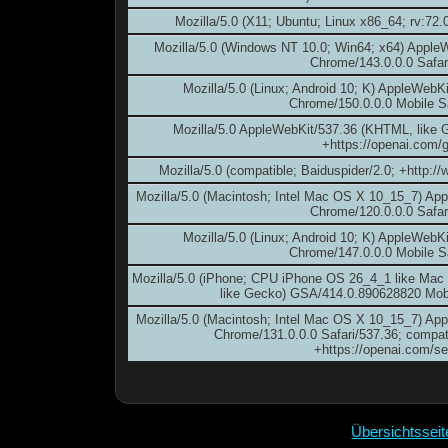
Mozilla/5.0 (X11; Ubuntu; Linux x86_64; rv:72
Mozilla/5.0 (Windows NT 10.0; Win64; x64) Apple
Chrome/143.0.0.0 Safar
Mozilla/5.0 (Linux; Android 10; K) AppleWebK
Chrome/150.0.0.0 Mobile S
Mozilla/5.0 AppleWebKit/537.36 (KHTML, like 
+https://openai.com/g
Mozilla/5.0 (compatible; Baiduspider/2.0; +http:/
Mozilla/5.0 (Macintosh; Intel Mac OS X 10_15_7) Ap
Chrome/120.0.0.0 Safar
Mozilla/5.0 (Linux; Android 10; K) AppleWebK
Chrome/147.0.0.0 Mobile S
Mozilla/5.0 (iPhone; CPU iPhone OS 26_4_1 like Ma
like Gecko) GSA/414.0.890628820 Mobi
Mozilla/5.0 (Macintosh; Intel Mac OS X 10_15_7) Ap
Chrome/131.0.0.0 Safari/537.36; compat
+https://openai.com/s
Übersichtssei