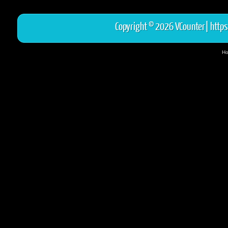
Copyright © 2026 VCounter|
https
Ho