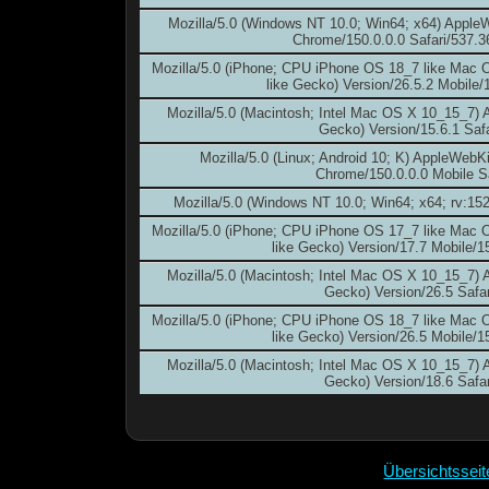
Mozilla/5.0 (Windows NT 10.0; Win64; x64) Apple
Chrome/150.0.0.0 Safari/537.3
Mozilla/5.0 (iPhone; CPU iPhone OS 18_7 like Mac
like Gecko) Version/26.5.2 Mobile/
Mozilla/5.0 (Macintosh; Intel Mac OS X 10_15_7)
Gecko) Version/15.6.1 Safa
Mozilla/5.0 (Linux; Android 10; K) AppleWebK
Chrome/150.0.0.0 Mobile S
Mozilla/5.0 (Windows NT 10.0; Win64; x64; rv:15
Mozilla/5.0 (iPhone; CPU iPhone OS 17_7 like Mac
like Gecko) Version/17.7 Mobile/1
Mozilla/5.0 (Macintosh; Intel Mac OS X 10_15_7)
Gecko) Version/26.5 Safar
Mozilla/5.0 (iPhone; CPU iPhone OS 18_7 like Mac
like Gecko) Version/26.5 Mobile/1
Mozilla/5.0 (Macintosh; Intel Mac OS X 10_15_7)
Gecko) Version/18.6 Safar
Übersichtssei