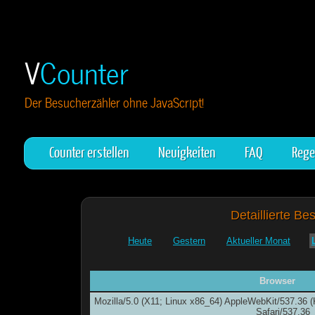
V
Counter
Der Besucherzähler ohne JavaScript!
Counter erstellen
Neuigkeiten
FAQ
Rege
Detaillierte Be
Heute
Gestern
Aktueller Monat
Browser
Mozilla/5.0 (X11; Linux x86_64) AppleWebKit/537.36
Safari/537.36